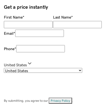
Get a price instantly
First Name
*
Last Name
*
Email
*
Phone
*
United States
By submitting, you agree to our
Privacy Policy
.