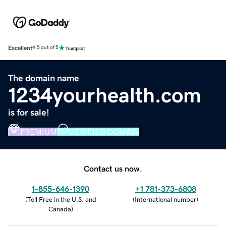
Excellent
4.5 out of 5
The domain name
1234yourhealth.com
is for sale!
PREMIUM
VERIFIED DOMAIN
Contact us now.
1-855-646-1390
+1 781-373-6808
(
Toll Free in the U.S. and
(
International number
)
Canada
)