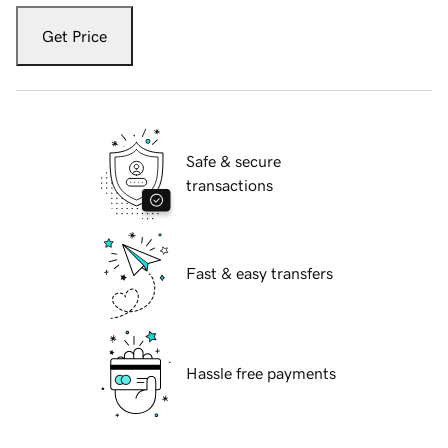
Get Price
Safe & secure
transactions
Fast & easy transfers
Hassle free payments