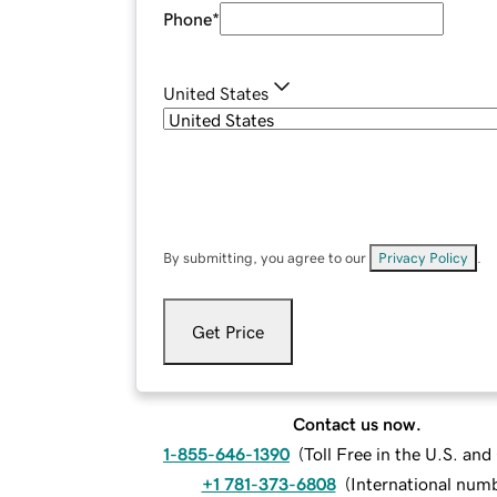
Phone
*
United States
By submitting, you agree to our
Privacy Policy
.
Get Price
Contact us now.
1-855-646-1390
(
Toll Free in the U.S. an
+1 781-373-6808
(
International num