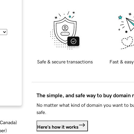
Safe & secure transactions
Fast & easy
The simple, and safe way to buy domain
No matter what kind of domain you want to bu
safe.
d Canada
)
Here's how it works
ber
)