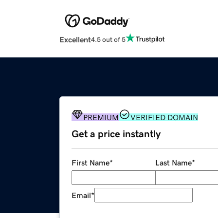
Excellent
4.5 out of 5
PREMIUM
VERIFIED DOMAIN
Get a price instantly
First Name
*
Last Name
*
Email
*