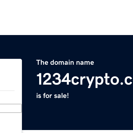
The domain name
1234crypto.
is for sale!