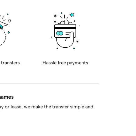
 transfers
Hassle free payments
 names
y or lease, we make the transfer simple and