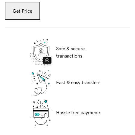
Get Price
Safe & secure
transactions
Fast & easy transfers
Hassle free payments