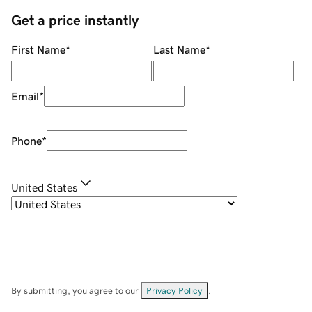
Get a price instantly
First Name
*
Last Name
*
Email
*
Phone
*
United States
By submitting, you agree to our
Privacy Policy
.