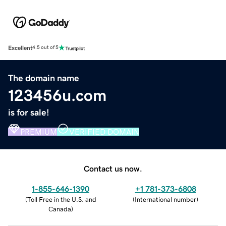
Excellent
4.5 out of 5
The domain name
123456u.com
is for sale!
PREMIUM
VERIFIED DOMAIN
Contact us now.
1-855-646-1390
+1 781-373-6808
(
Toll Free in the U.S. and
(
International number
)
Canada
)