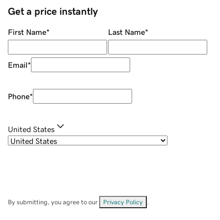
Get a price instantly
First Name
*
Last Name
*
Email
*
Phone
*
United States
By submitting, you agree to our
Privacy Policy
.