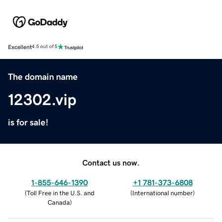
Excellent
4.5 out of 5
The domain name
12302.vip
is for sale!
Contact us now.
1-855-646-1390
+1 781-373-6808
(
Toll Free in the U.S. and
(
International number
)
Canada
)