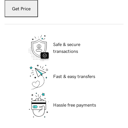
Get Price
Safe & secure
transactions
Fast & easy transfers
Hassle free payments