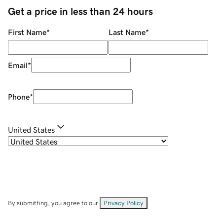
Get a price in less than 24 hours
First Name
*
Last Name
*
Email
*
Phone
*
United States
By submitting, you agree to our
Privacy Policy
.