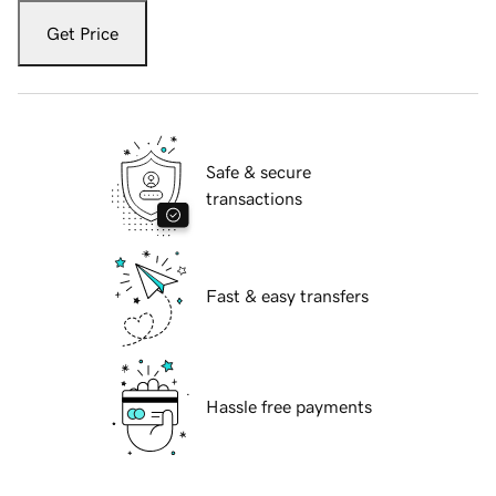
Get Price
Safe & secure
transactions
Fast & easy transfers
Hassle free payments