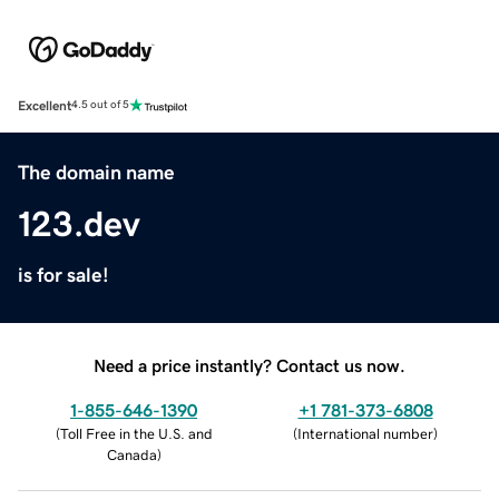
Excellent
4.5 out of 5
The domain name
123.dev
is for sale!
Need a price instantly? Contact us now.
1-855-646-1390
+1 781-373-6808
(
Toll Free in the U.S. and
(
International number
)
Canada
)