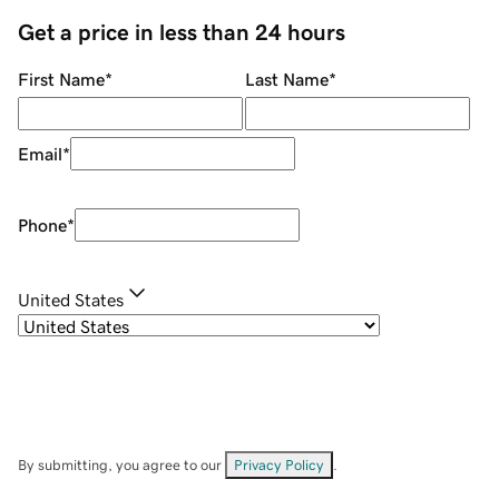
Get a price in less than 24 hours
First Name
*
Last Name
*
Email
*
Phone
*
United States
By submitting, you agree to our
Privacy Policy
.