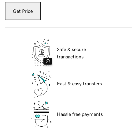
Get Price
Safe & secure
transactions
Fast & easy transfers
Hassle free payments