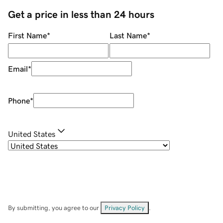
Get a price in less than 24 hours
First Name
*
Last Name
*
Email
*
Phone
*
United States
By submitting, you agree to our
Privacy Policy
.