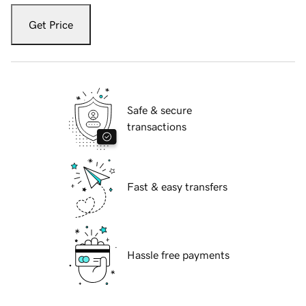
Get Price
Safe & secure
transactions
Fast & easy transfers
Hassle free payments