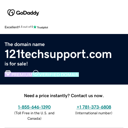
Excellent
4.5 out of 5
The domain name
121techsupport.com
is for sale!
PREMIUM
VERIFIED DOMAIN
Need a price instantly? Contact us now.
1-855-646-1390
+1 781-373-6808
(
Toll Free in the U.S. and
(
International number
)
Canada
)