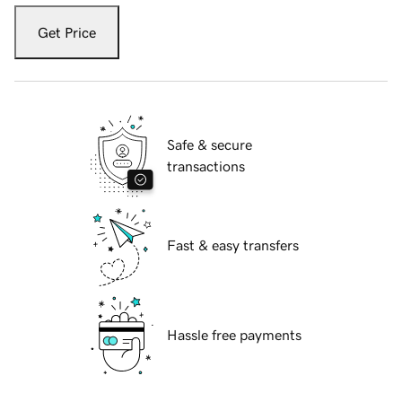
Get Price
Safe & secure
transactions
Fast & easy transfers
Hassle free payments