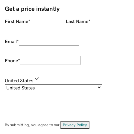
Get a price instantly
First Name
*
Last Name
*
Email
*
Phone
*
United States
By submitting, you agree to our
Privacy Policy
.