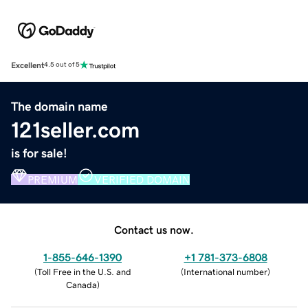
Excellent
4.5 out of 5
The domain name
121seller.com
is for sale!
PREMIUM
VERIFIED DOMAIN
Contact us now.
1-855-646-1390
+1 781-373-6808
(
Toll Free in the U.S. and
(
International number
)
Canada
)