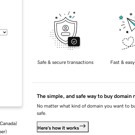
Safe & secure transactions
Fast & easy
The simple, and safe way to buy domain
No matter what kind of domain you want to bu
safe.
d Canada
)
Here's how it works
ber
)