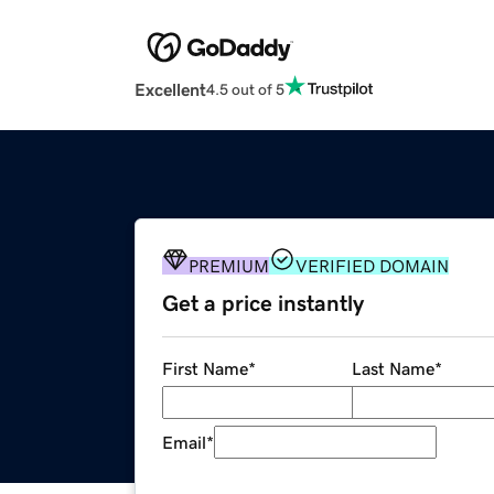
Excellent
4.5 out of 5
PREMIUM
VERIFIED DOMAIN
Get a price instantly
First Name
*
Last Name
*
Email
*