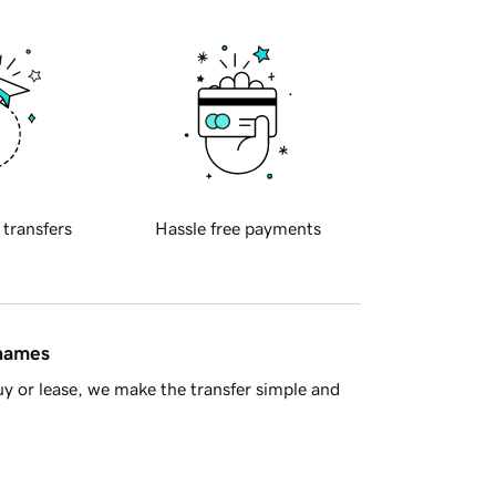
 transfers
Hassle free payments
 names
y or lease, we make the transfer simple and