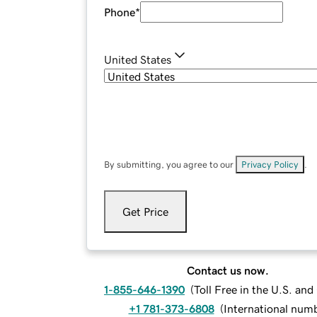
Phone
*
United States
By submitting, you agree to our
Privacy Policy
.
Get Price
Contact us now.
1-855-646-1390
(
Toll Free in the U.S. an
+1 781-373-6808
(
International num