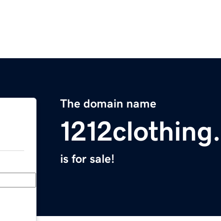
The domain name
1212clothing
is for sale!