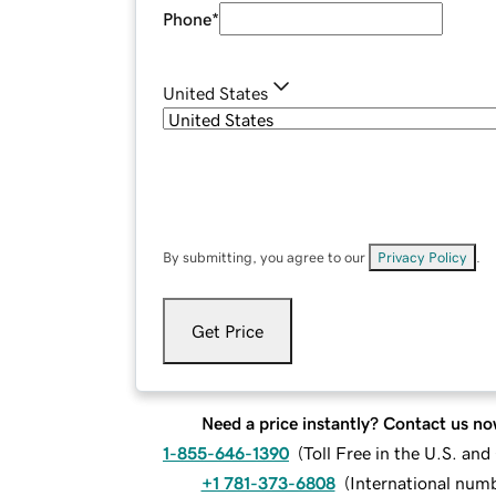
Phone
*
United States
By submitting, you agree to our
Privacy Policy
.
Get Price
Need a price instantly? Contact us no
1-855-646-1390
(
Toll Free in the U.S. an
+1 781-373-6808
(
International num