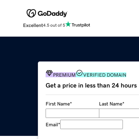
Excellent
4.5 out of 5
PREMIUM
VERIFIED DOMAIN
Get a price in less than 24 hours
First Name
*
Last Name
*
Email
*