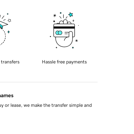
 transfers
Hassle free payments
 names
y or lease, we make the transfer simple and