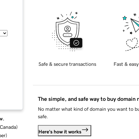
Safe & secure transactions
Fast & easy
The simple, and safe way to buy domain
No matter what kind of domain you want to bu
safe.
w.
d Canada
)
Here's how it works
ber
)