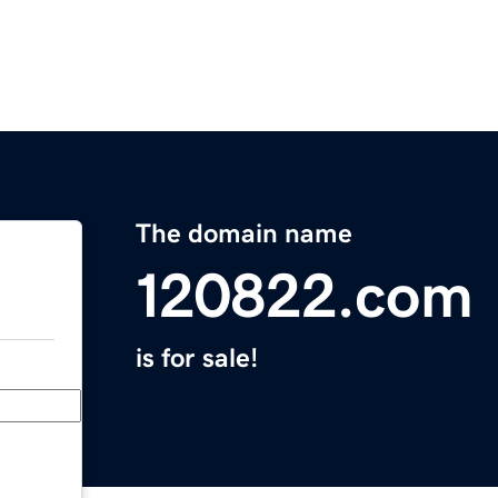
The domain name
120822.com
is for sale!