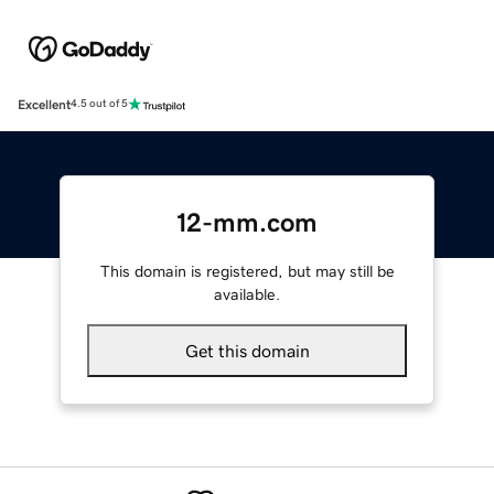
Excellent
4.5 out of 5
12-mm.com
This domain is registered, but may still be
available.
Get this domain