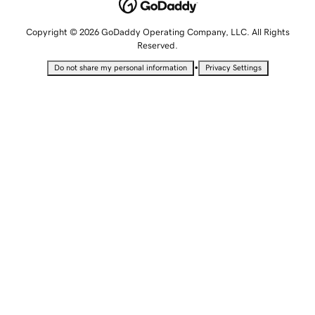
Copyright © 2026 GoDaddy Operating Company, LLC. All Rights
Reserved.
•
Do not share my personal information
Privacy Settings