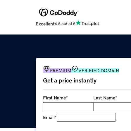
Excellent
4.5 out of 5
PREMIUM
VERIFIED DOMAIN
Get a price instantly
First Name
*
Last Name
*
Email
*