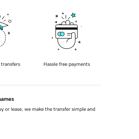
 transfers
Hassle free payments
 names
y or lease, we make the transfer simple and