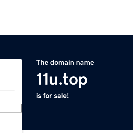
The domain name
11u.top
is for sale!