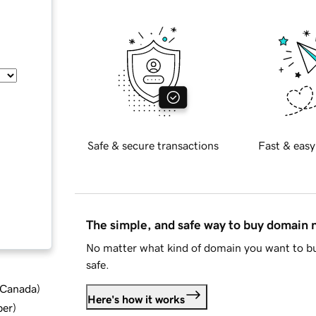
Safe & secure transactions
Fast & easy
The simple, and safe way to buy domain
No matter what kind of domain you want to bu
safe.
d Canada
)
Here's how it works
ber
)