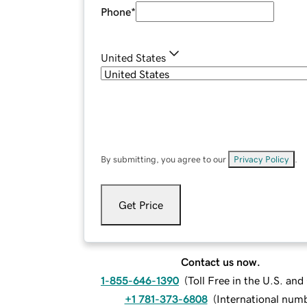
Phone
*
United States
By submitting, you agree to our
Privacy Policy
.
Get Price
Contact us now.
1-855-646-1390
(
Toll Free in the U.S. an
+1 781-373-6808
(
International num