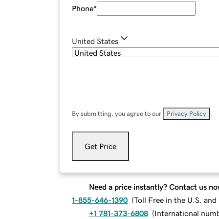
Phone
*
United States
By submitting, you agree to our
Privacy Policy
.
Get Price
Need a price instantly? Contact us no
1-855-646-1390
(
Toll Free in the U.S. an
+1 781-373-6808
(
International num