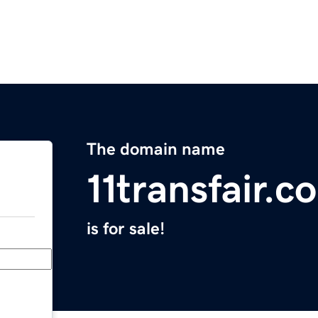
The domain name
11transfair.c
is for sale!