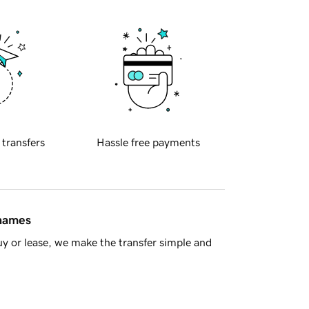
 transfers
Hassle free payments
 names
y or lease, we make the transfer simple and