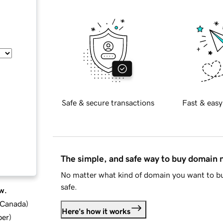
Safe & secure transactions
Fast & easy
The simple, and safe way to buy domain
No matter what kind of domain you want to bu
safe.
w.
d Canada
)
Here's how it works
ber
)