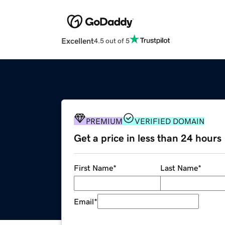
Excellent
4.5 out of 5
PREMIUM
VERIFIED DOMAIN
Get a price in less than 24 hours
First Name
*
Last Name
*
Email
*