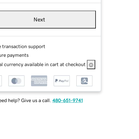
Next
e transaction support
ure payments
l currency available in cart at checkout
ed help? Give us a call.
480-651-9741