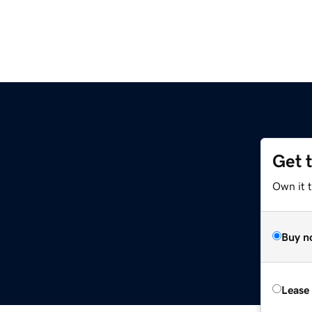
Get 
Own it 
Buy n
Lease