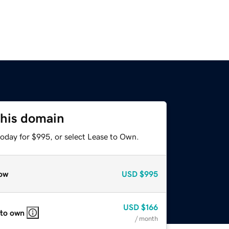
this domain
today for $995, or select Lease to Own.
ow
USD
$995
USD
$166
 to own
/ month