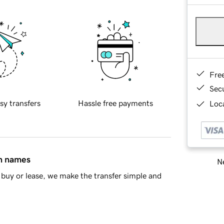
Fre
Sec
sy transfers
Hassle free payments
Loca
in names
Ne
buy or lease, we make the transfer simple and