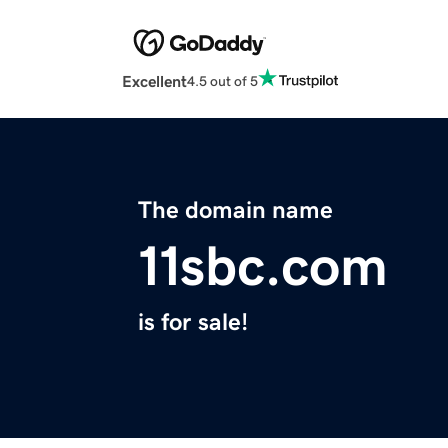
Excellent
4.5 out of 5
The domain name
11sbc.com
is for sale!