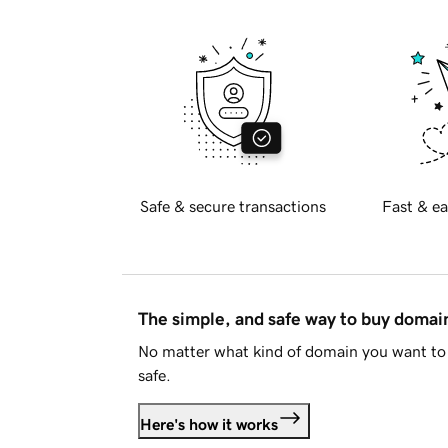
Safe & secure transactions
Fast & ea
The simple, and safe way to buy doma
No matter what kind of domain you want to 
safe.
Here's how it works