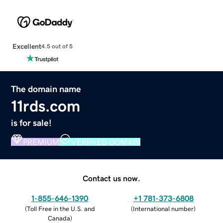
Excellent
4.5 out of 5
The domain name
11rds.com
is for sale!
PREMIUM
VERIFIED DOMAIN
Contact us now.
1-855-646-1390
+1 781-373-6808
(
Toll Free in the U.S. and
(
International number
)
Canada
)