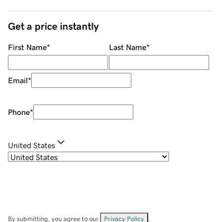
Get a price instantly
First Name
*
Last Name
*
Email
*
Phone
*
United States
By submitting, you agree to our
Privacy Policy
.