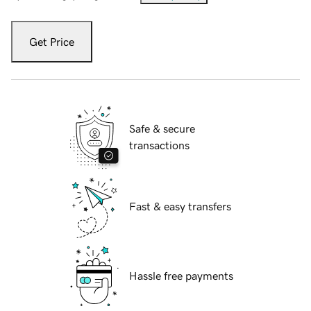
Get Price
Safe & secure
transactions
Fast & easy transfers
Hassle free payments