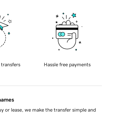
 transfers
Hassle free payments
 names
y or lease, we make the transfer simple and