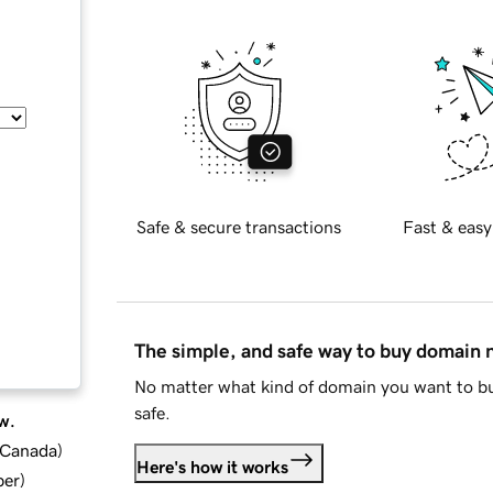
Safe & secure transactions
Fast & easy
The simple, and safe way to buy domain
No matter what kind of domain you want to bu
safe.
w.
d Canada
)
Here's how it works
ber
)