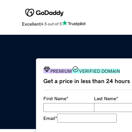
Excellent
4.5 out of 5
PREMIUM
VERIFIED DOMAIN
Get a price in less than 24 hours
First Name
*
Last Name
*
Email
*