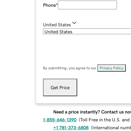
Phone
*
United States
By submitting, you agree to our
Privacy Policy
.
Get Price
Need a price instantly? Contact us no
1-855-646-1390
(
Toll Free in the U.S. an
+1 781-373-6808
(
International num