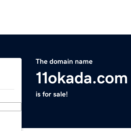
The domain name
11okada.com
is for sale!