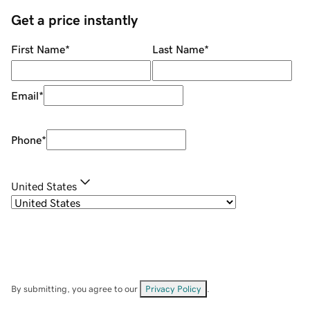
Get a price instantly
First Name
*
Last Name
*
Email
*
Phone
*
United States
By submitting, you agree to our
Privacy Policy
.