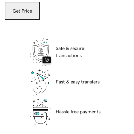
Get Price
Safe & secure
transactions
Fast & easy transfers
Hassle free payments