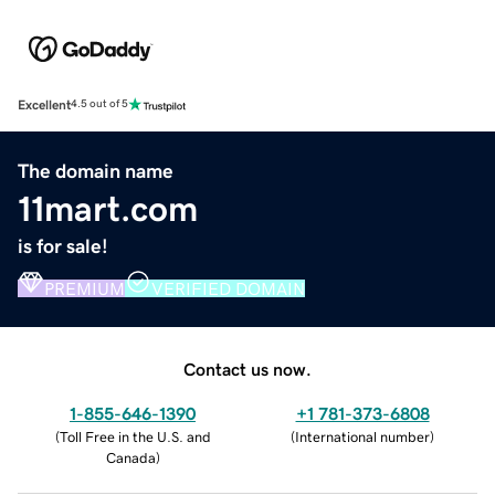
Excellent
4.5 out of 5
The domain name
11mart.com
is for sale!
PREMIUM
VERIFIED DOMAIN
Contact us now.
1-855-646-1390
+1 781-373-6808
(
Toll Free in the U.S. and
(
International number
)
Canada
)