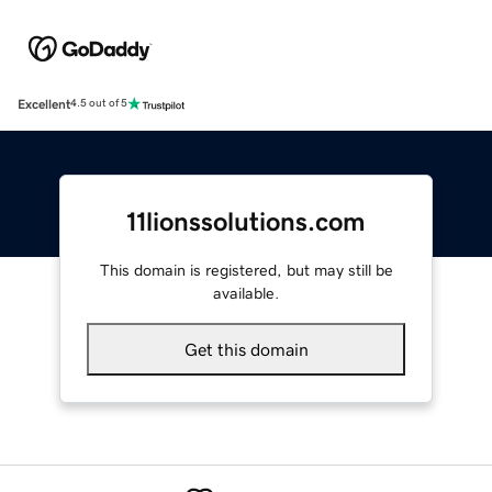
Excellent
4.5 out of 5
11lionssolutions.com
This domain is registered, but may still be
available.
Get this domain