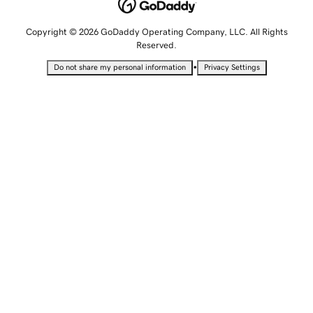
Copyright © 2026 GoDaddy Operating Company, LLC. All Rights
Reserved.
•
Do not share my personal information
Privacy Settings