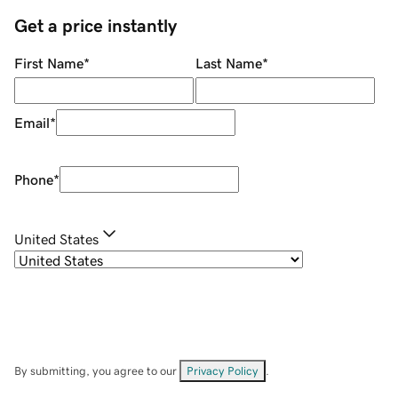
Get a price instantly
First Name
*
Last Name
*
Email
*
Phone
*
United States
By submitting, you agree to our
Privacy Policy
.