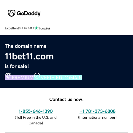
Excellent
4.5 out of 5
The domain name
11bet11.com
is for sale!
PREMIUM
VERIFIED DOMAIN
Contact us now.
1-855-646-1390
+1 781-373-6808
(
Toll Free in the U.S. and
(
International number
)
Canada
)