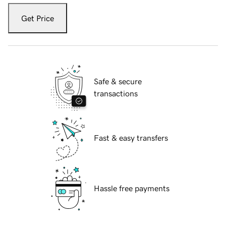
Get Price
Safe & secure
transactions
Fast & easy transfers
Hassle free payments