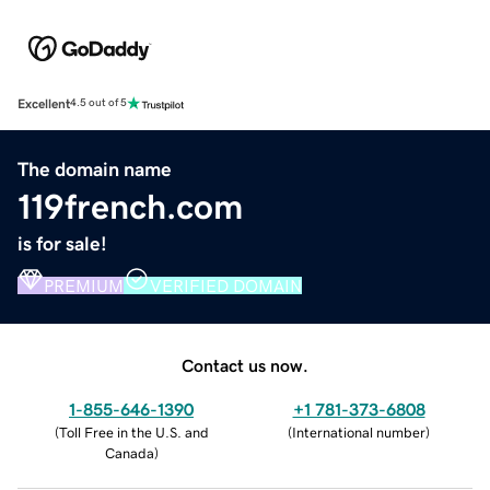
Excellent
4.5 out of 5
The domain name
119french.com
is for sale!
PREMIUM
VERIFIED DOMAIN
Contact us now.
1-855-646-1390
+1 781-373-6808
(
Toll Free in the U.S. and
(
International number
)
Canada
)