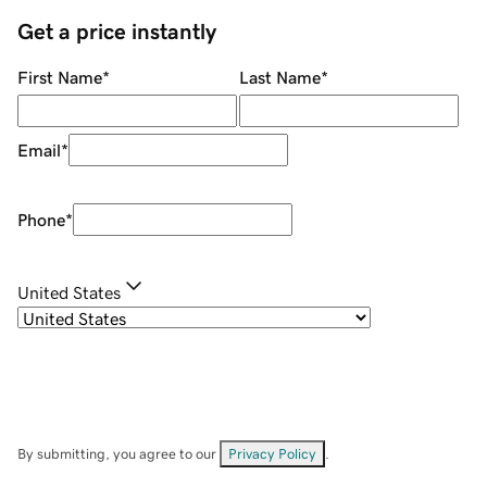
Get a price instantly
First Name
*
Last Name
*
Email
*
Phone
*
United States
By submitting, you agree to our
Privacy Policy
.