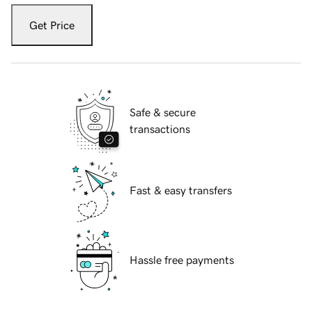
Get Price
Safe & secure
transactions
Fast & easy transfers
Hassle free payments