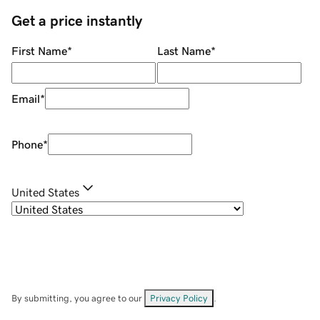
Get a price instantly
First Name
*
Last Name
*
Email
*
Phone
*
United States
By submitting, you agree to our
Privacy Policy
.