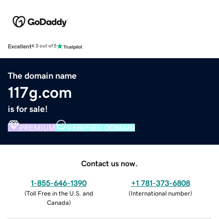
Excellent
4.5 out of 5
The domain name
117g.com
is for sale!
PREMIUM
VERIFIED DOMAIN
Contact us now.
1-855-646-1390
+1 781-373-6808
(
Toll Free in the U.S. and
(
International number
)
Canada
)