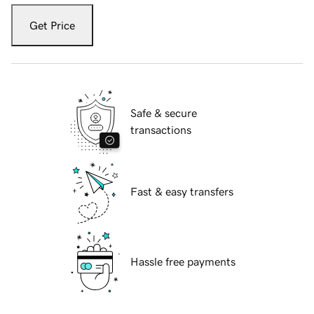
Get Price
Safe & secure
transactions
Fast & easy transfers
Hassle free payments