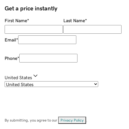
Get a price instantly
First Name
*
Last Name
*
Email
*
Phone
*
United States
By submitting, you agree to our
Privacy Policy
.