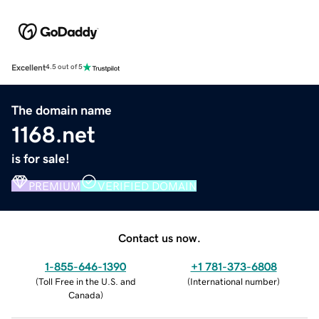
Excellent
4.5 out of 5
The domain name
1168.net
is for sale!
PREMIUM
VERIFIED DOMAIN
Contact us now.
1-855-646-1390
+1 781-373-6808
(
Toll Free in the U.S. and
(
International number
)
Canada
)