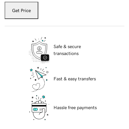
Get Price
Safe & secure
transactions
Fast & easy transfers
Hassle free payments