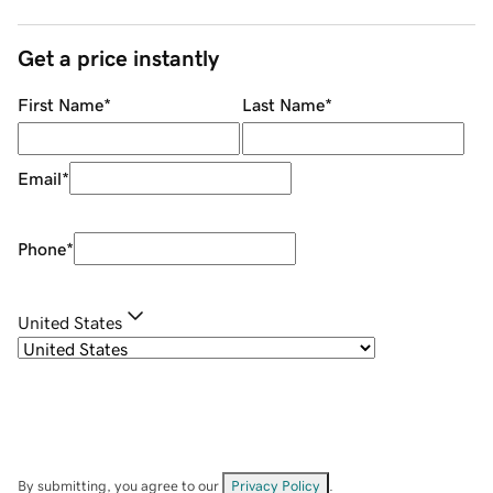
Get a price instantly
First Name
*
Last Name
*
Email
*
Phone
*
United States
By submitting, you agree to our
Privacy Policy
.