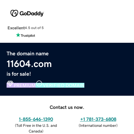
Excellent
4.5 out of 5
The domain name
11604.com
is for sale!
PREMIUM
VERIFIED DOMAIN
Contact us now.
1-855-646-1390
+1 781-373-6808
(
Toll Free in the U.S. and
(
International number
)
Canada
)