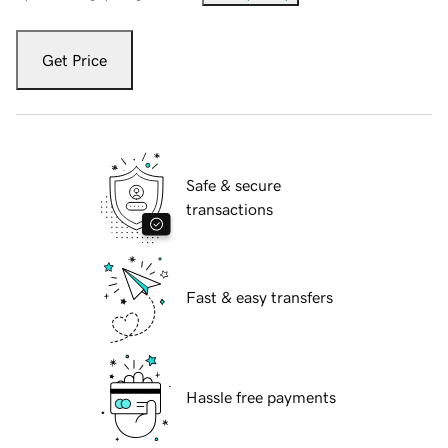
Get Price
Safe & secure
transactions
Fast & easy transfers
Hassle free payments