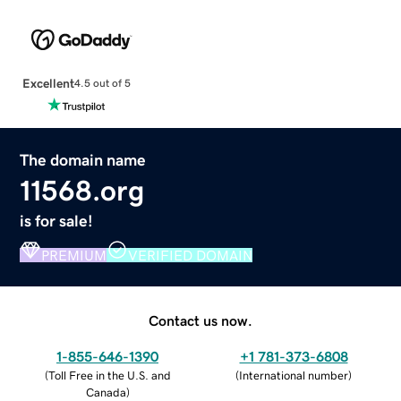
Excellent
4.5 out of 5
The domain name
11568.org
is for sale!
PREMIUM
VERIFIED DOMAIN
Contact us now.
1-855-646-1390
+1 781-373-6808
(
Toll Free in the U.S. and
(
International number
)
Canada
)