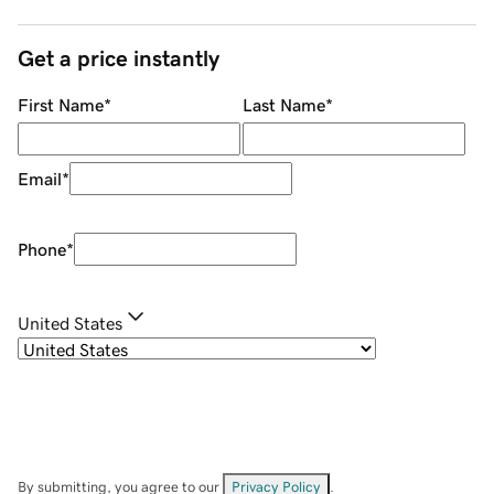
Get a price instantly
First Name
*
Last Name
*
Email
*
Phone
*
United States
By submitting, you agree to our
Privacy Policy
.