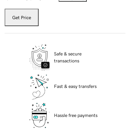
Get Price
Safe & secure
transactions
Fast & easy transfers
Hassle free payments