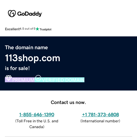
Excellent
4.5 out of 5
The domain name
113shop.com
is for sale!
PREMIUM
VERIFIED DOMAIN
Contact us now.
1-855-646-1390
+1 781-373-6808
(
Toll Free in the U.S. and
(
International number
)
Canada
)