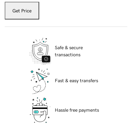
Get Price
Safe & secure
transactions
Fast & easy transfers
Hassle free payments