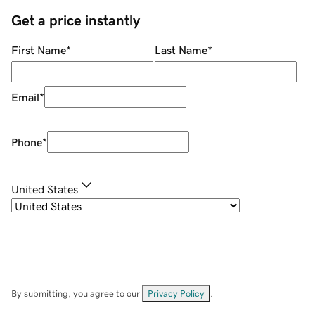
Get a price instantly
First Name
*
Last Name
*
Email
*
Phone
*
United States
By submitting, you agree to our
Privacy Policy
.