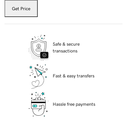
Get Price
Safe & secure
transactions
Fast & easy transfers
Hassle free payments