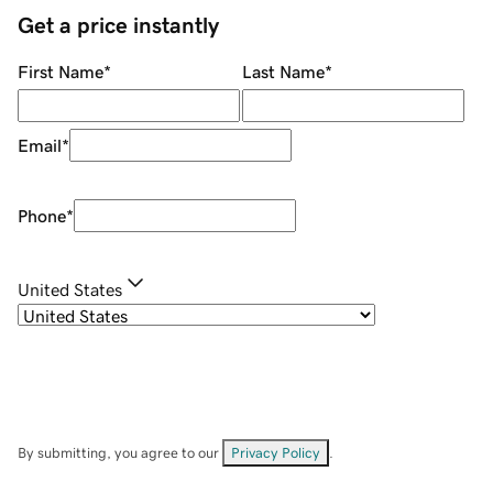
Get a price instantly
First Name
*
Last Name
*
Email
*
Phone
*
United States
By submitting, you agree to our
Privacy Policy
.