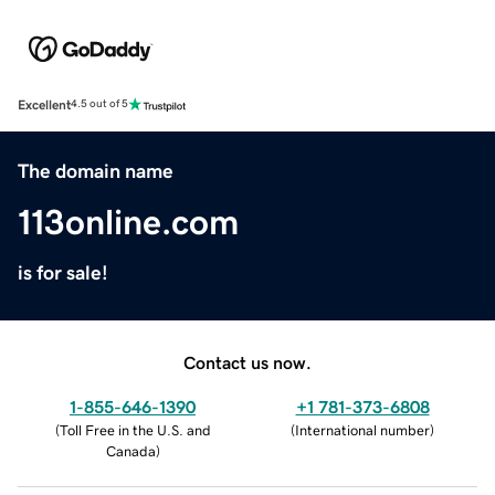
Excellent
4.5 out of 5
The domain name
113online.com
is for sale!
Contact us now.
1-855-646-1390
+1 781-373-6808
(
Toll Free in the U.S. and
(
International number
)
Canada
)