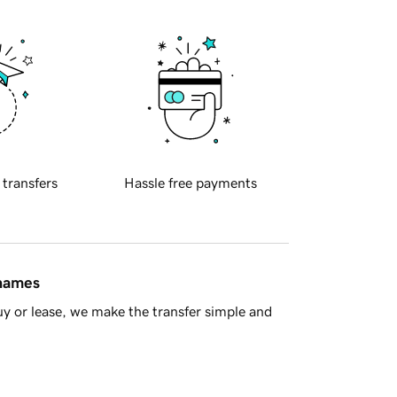
 transfers
Hassle free payments
 names
y or lease, we make the transfer simple and