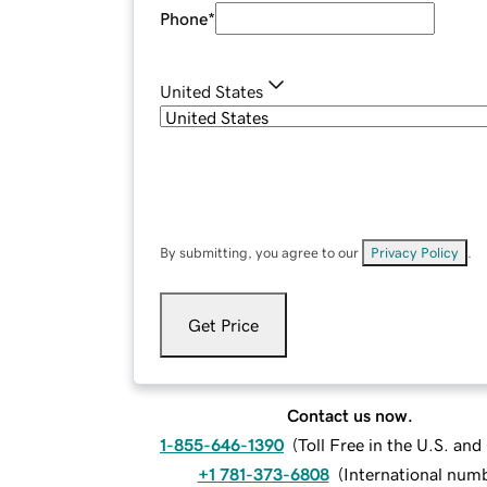
Phone
*
United States
By submitting, you agree to our
Privacy Policy
.
Get Price
Contact us now.
1-855-646-1390
(
Toll Free in the U.S. an
+1 781-373-6808
(
International num