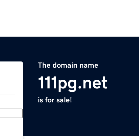
The domain name
111pg.net
is for sale!