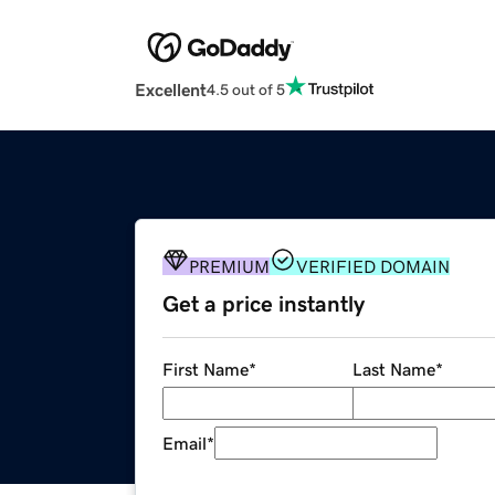
Excellent
4.5 out of 5
PREMIUM
VERIFIED DOMAIN
Get a price instantly
First Name
*
Last Name
*
Email
*