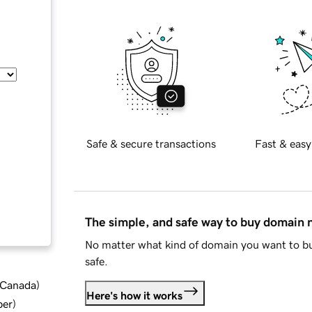
Safe & secure transactions
Fast & easy
The simple, and safe way to buy domain
No matter what kind of domain you want to bu
safe.
d Canada
)
Here's how it works
ber
)