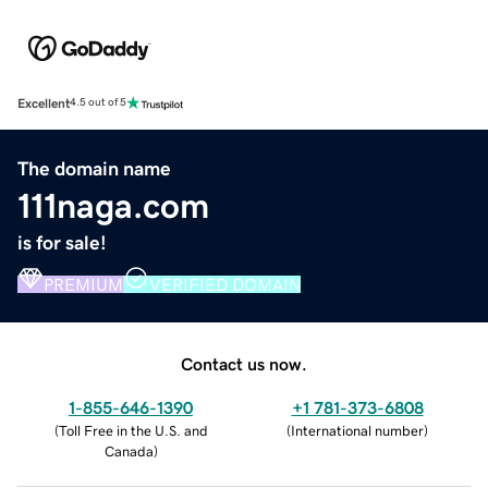
Excellent
4.5 out of 5
The domain name
111naga.com
is for sale!
PREMIUM
VERIFIED DOMAIN
Contact us now.
1-855-646-1390
+1 781-373-6808
(
Toll Free in the U.S. and
(
International number
)
Canada
)