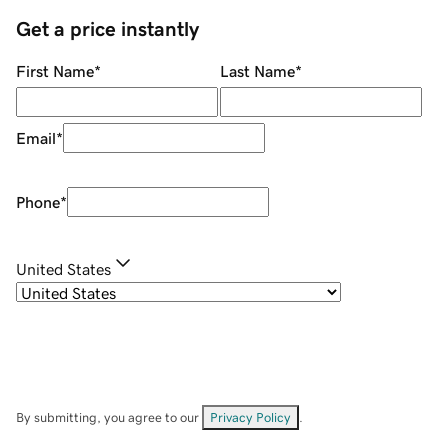
Get a price instantly
First Name
*
Last Name
*
Email
*
Phone
*
United States
By submitting, you agree to our
Privacy Policy
.