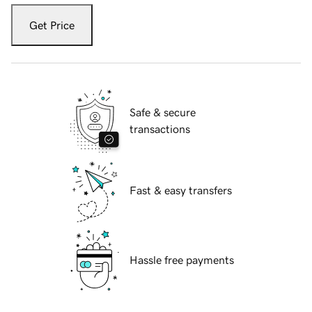
Get Price
Safe & secure
transactions
Fast & easy transfers
Hassle free payments