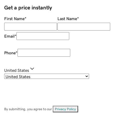
Get a price instantly
First Name
*
Last Name
*
Email
*
Phone
*
United States
By submitting, you agree to our
Privacy Policy
.