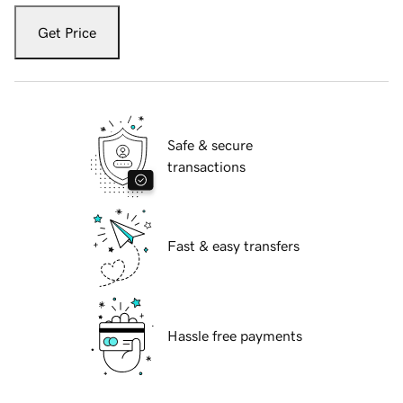
Get Price
Safe & secure
transactions
Fast & easy transfers
Hassle free payments