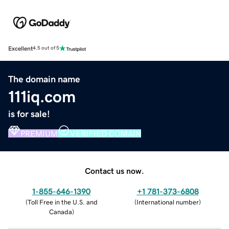
Excellent
4.5 out of 5
The domain name
111iq.com
is for sale!
PREMIUM
VERIFIED DOMAIN
Contact us now.
1-855-646-1390
+1 781-373-6808
(
Toll Free in the U.S. and
(
International number
)
Canada
)