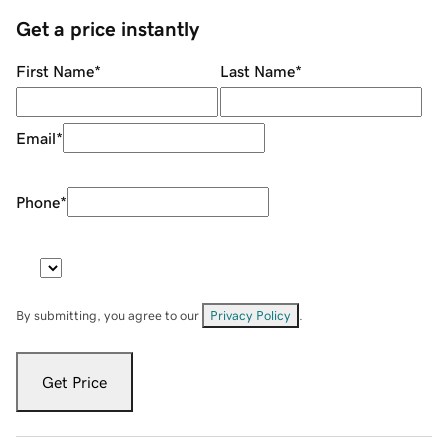
Get a price instantly
First Name
*
Last Name
*
Email
*
Phone
*
By submitting, you agree to our
Privacy Policy
.
Get Price