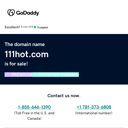
Excellent
4.5 out of 5
The domain name
111hot.com
is for sale!
PREMIUM
VERIFIED DOMAIN
Contact us now.
1-855-646-1390
+1 781-373-6808
(
Toll Free in the U.S. and
(
International number
)
Canada
)