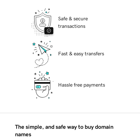
Safe & secure
transactions
Fast & easy transfers
Hassle free payments
The simple, and safe way to buy domain
names