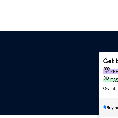
Get 
PR
FA
Own it 
Buy n