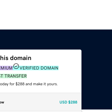
this domain
EMIUM
VERIFIED DOMAIN
ST TRANSFER
today for $288 and make it yours.
ow
USD
$288