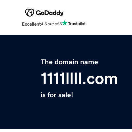
Excellent
4.5 out of 5
The domain name
1111llll.com
is for sale!