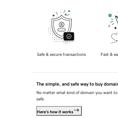
Safe & secure transactions
Fast & ea
The simple, and safe way to buy doma
No matter what kind of domain you want to 
safe.
Here's how it works