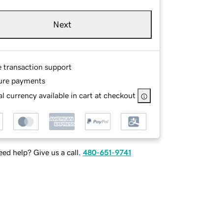
Next
e transaction support
ure payments
l currency available in cart at checkout
ed help? Give us a call.
480-651-9741