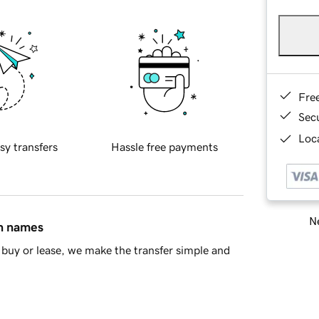
Fre
Sec
Loca
sy transfers
Hassle free payments
Ne
in names
buy or lease, we make the transfer simple and