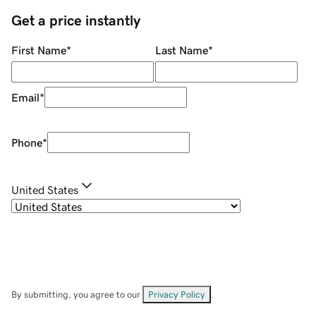
Get a price instantly
First Name
*
Last Name
*
Email
*
Phone
*
United States
By submitting, you agree to our
Privacy Policy
.