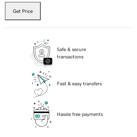
Get Price
Safe & secure
transactions
Fast & easy transfers
Hassle free payments