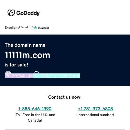
Excellent
4.5 out of 5
The domain name
11111m.com
is for sale!
PREMIUM
VERIFIED DOMAIN
Contact us now.
1-855-646-1390
+1 781-373-6808
(
Toll Free in the U.S. and
(
International number
)
Canada
)