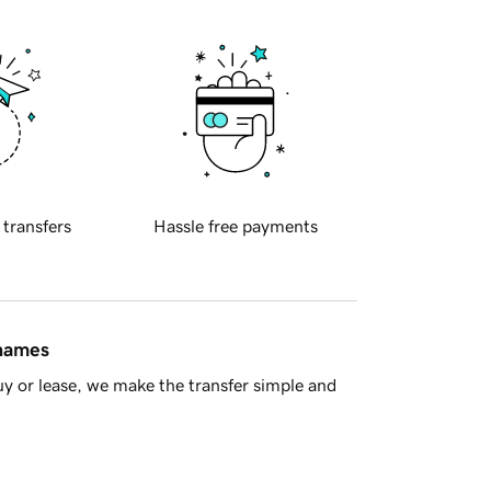
 transfers
Hassle free payments
 names
y or lease, we make the transfer simple and