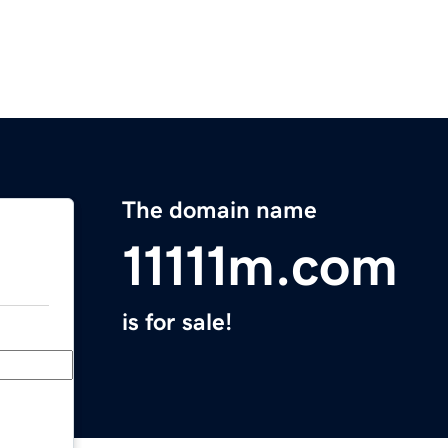
The domain name
11111m.com
is for sale!