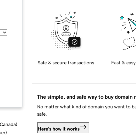
Safe & secure transactions
Fast & easy
The simple, and safe way to buy domain
No matter what kind of domain you want to bu
safe.
d Canada
)
Here's how it works
ber
)