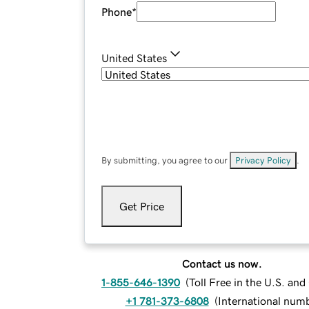
Phone
*
United States
By submitting, you agree to our
Privacy Policy
.
Get Price
Contact us now.
1-855-646-1390
(
Toll Free in the U.S. an
+1 781-373-6808
(
International num