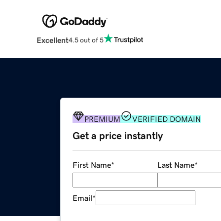
Excellent
4.5 out of 5
PREMIUM
VERIFIED DOMAIN
Get a price instantly
First Name
*
Last Name
*
Email
*