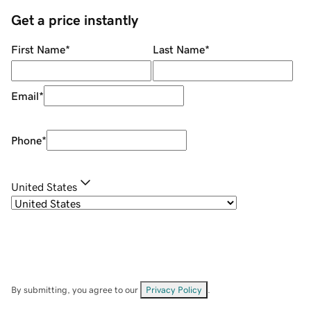
Get a price instantly
First Name
*
Last Name
*
Email
*
Phone
*
United States
By submitting, you agree to our
Privacy Policy
.