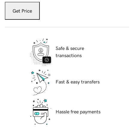
Get Price
Safe & secure
transactions
Fast & easy transfers
Hassle free payments