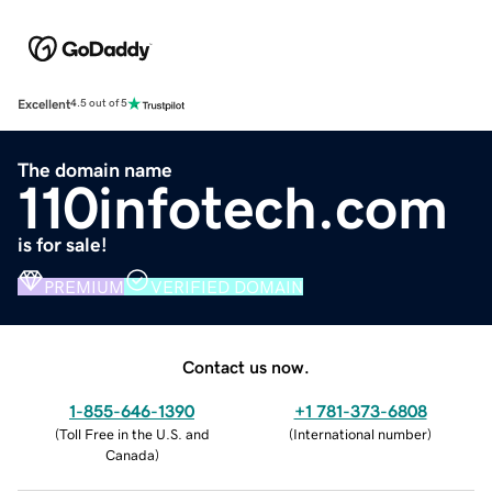
Excellent
4.5 out of 5
The domain name
110infotech.com
is for sale!
PREMIUM
VERIFIED DOMAIN
Contact us now.
1-855-646-1390
+1 781-373-6808
(
Toll Free in the U.S. and
(
International number
)
Canada
)