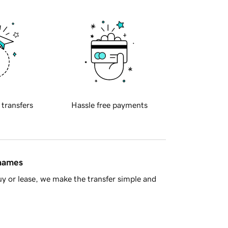
 transfers
Hassle free payments
 names
y or lease, we make the transfer simple and