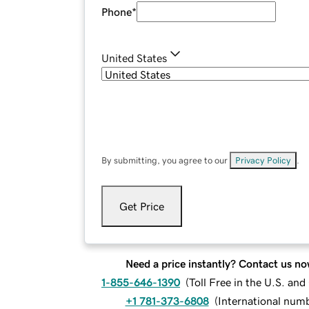
Phone
*
United States
By submitting, you agree to our
Privacy Policy
.
Get Price
Need a price instantly? Contact us no
1-855-646-1390
(
Toll Free in the U.S. an
+1 781-373-6808
(
International num