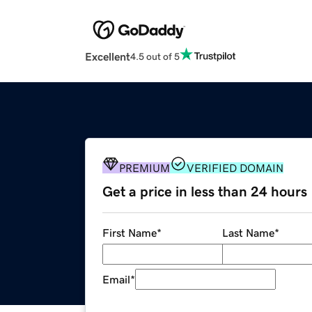
Excellent
4.5 out of 5
PREMIUM
VERIFIED DOMAIN
Get a price in less than 24 hours
First Name
*
Last Name
*
Email
*