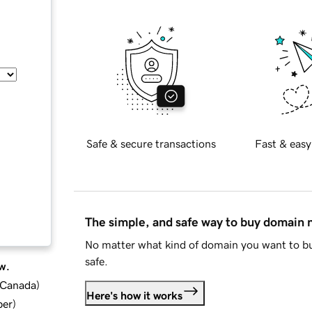
Safe & secure transactions
Fast & easy
The simple, and safe way to buy domain
No matter what kind of domain you want to bu
safe.
w.
d Canada
)
Here's how it works
ber
)