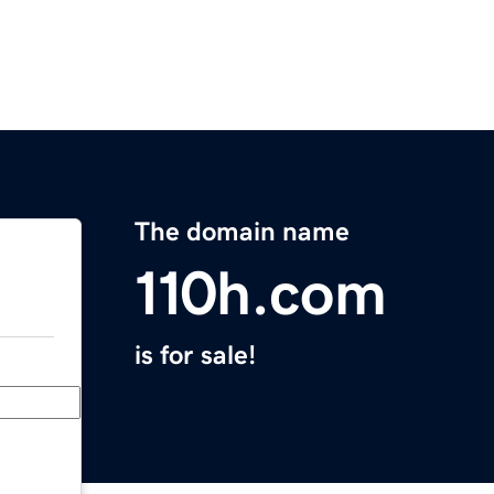
The domain name
110h.com
is for sale!