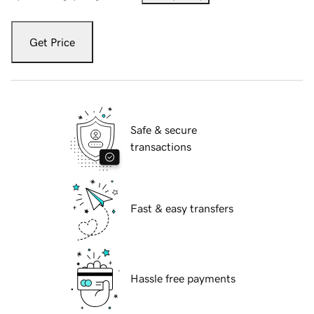
Get Price
Safe & secure
transactions
Fast & easy transfers
Hassle free payments