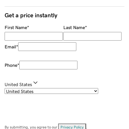
Get a price instantly
First Name
*
Last Name
*
Email
*
Phone
*
United States
By submitting, you agree to our
Privacy Policy
.