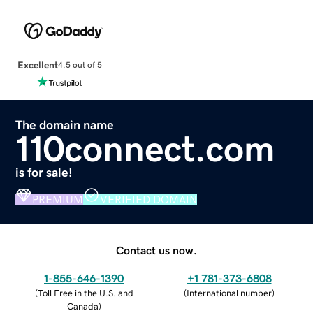
Excellent
4.5 out of 5
The domain name
110connect.com
is for sale!
PREMIUM
VERIFIED DOMAIN
Contact us now.
1-855-646-1390
+1 781-373-6808
(
Toll Free in the U.S. and
(
International number
)
Canada
)