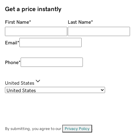
Get a price instantly
First Name
*
Last Name
*
Email
*
Phone
*
United States
By submitting, you agree to our
Privacy Policy
.