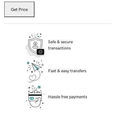
Get Price
Safe & secure
transactions
Fast & easy transfers
Hassle free payments