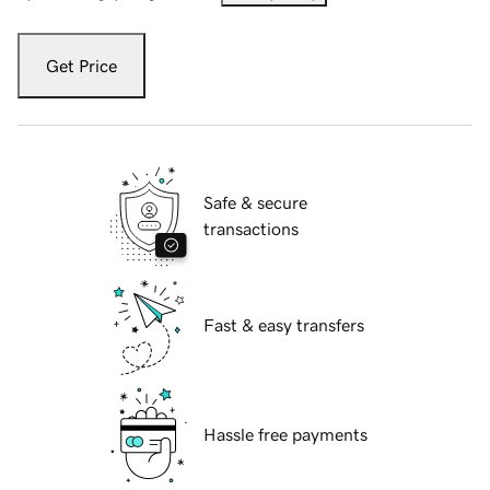
Get Price
Safe & secure
transactions
Fast & easy transfers
Hassle free payments