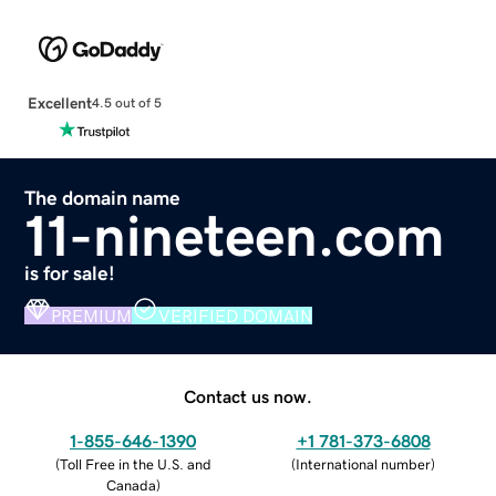
Excellent
4.5 out of 5
The domain name
11-nineteen.com
is for sale!
PREMIUM
VERIFIED DOMAIN
Contact us now.
1-855-646-1390
+1 781-373-6808
(
Toll Free in the U.S. and
(
International number
)
Canada
)