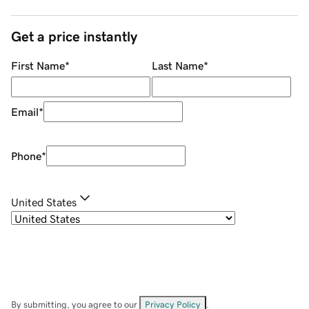
Get a price instantly
First Name
*
Last Name
*
Email
*
Phone
*
United States
By submitting, you agree to our
Privacy Policy
.