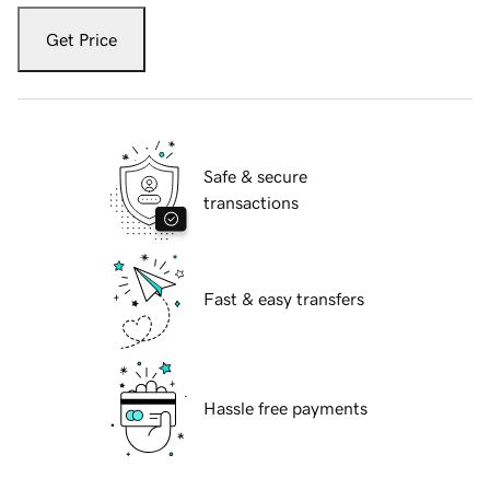
Get Price
Safe & secure
transactions
Fast & easy transfers
Hassle free payments