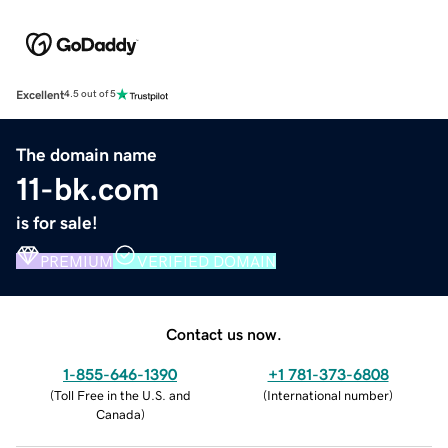
Excellent
4.5 out of 5
The domain name
11-bk.com
is for sale!
PREMIUM
VERIFIED DOMAIN
Contact us now.
1-855-646-1390
+1 781-373-6808
(
Toll Free in the U.S. and
(
International number
)
Canada
)