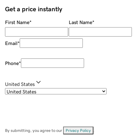
Get a price instantly
First Name
*
Last Name
*
Email
*
Phone
*
United States
By submitting, you agree to our
Privacy Policy
.