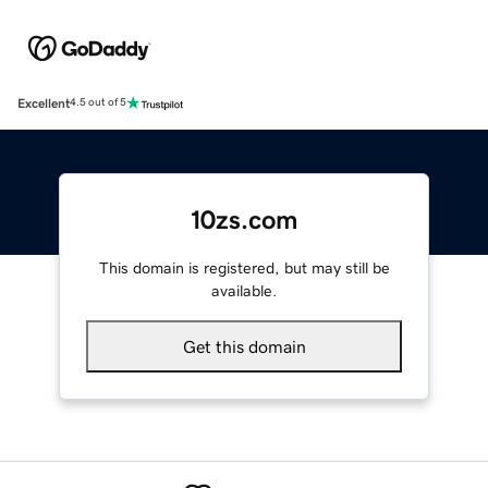
Excellent
4.5 out of 5
10zs.com
This domain is registered, but may still be
available.
Get this domain