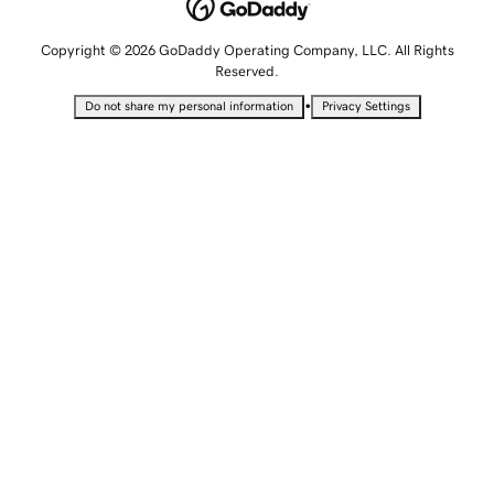
Copyright © 2026 GoDaddy Operating Company, LLC. All Rights
Reserved.
•
Do not share my personal information
Privacy Settings