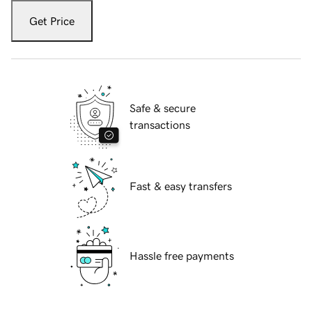
Get Price
Safe & secure
transactions
Fast & easy transfers
Hassle free payments