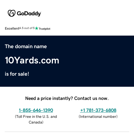
Excellent
4.5 out of 5
The domain name
10Yards.com
is for sale!
Need a price instantly? Contact us now.
1-855-646-1390
+1 781-373-6808
(
Toll Free in the U.S. and
(
International number
)
Canada
)