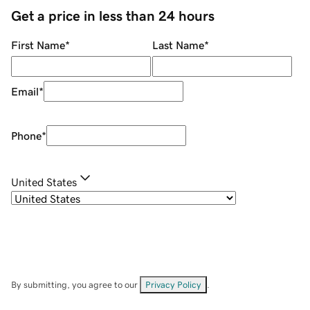
Get a price in less than 24 hours
First Name
*
Last Name
*
Email
*
Phone
*
United States
By submitting, you agree to our
Privacy Policy
.