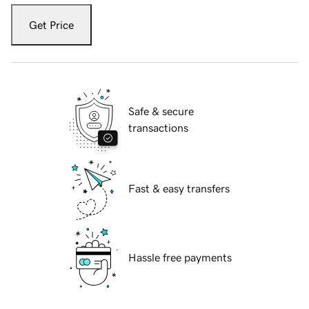
Get Price
Safe & secure
transactions
Fast & easy transfers
Hassle free payments