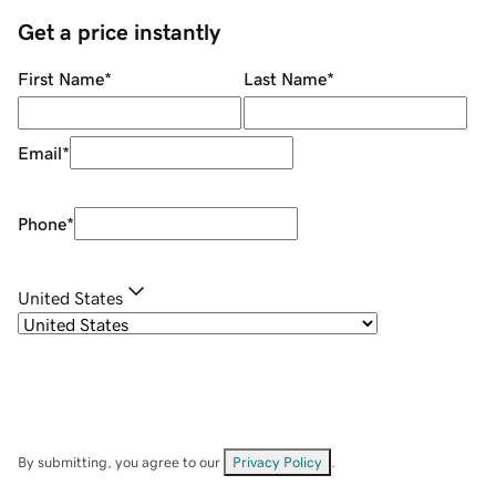
Get a price instantly
First Name
*
Last Name
*
Email
*
Phone
*
United States
By submitting, you agree to our
Privacy Policy
.