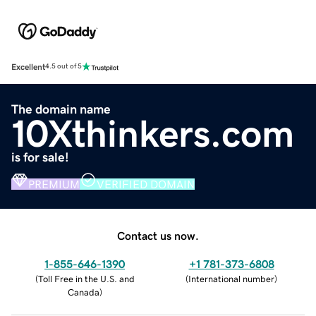
Excellent
4.5 out of 5
The domain name
10Xthinkers.com
is for sale!
PREMIUM
VERIFIED DOMAIN
Contact us now.
1-855-646-1390
+1 781-373-6808
(
Toll Free in the U.S. and
(
International number
)
Canada
)