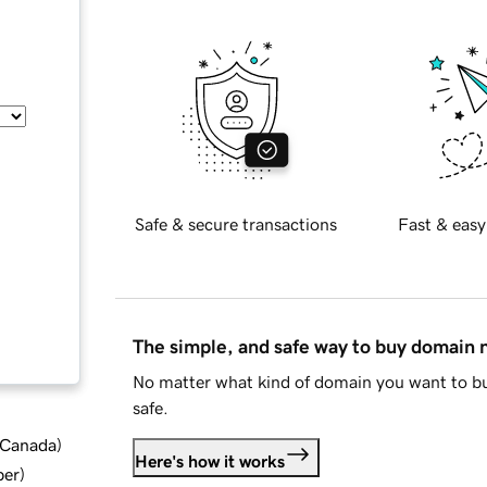
Safe & secure transactions
Fast & easy
The simple, and safe way to buy domain
No matter what kind of domain you want to bu
safe.
d Canada
)
Here's how it works
ber
)