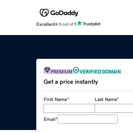
Excellent
4.5 out of 5
PREMIUM
VERIFIED DOMAIN
Get a price instantly
First Name
*
Last Name
*
Email
*