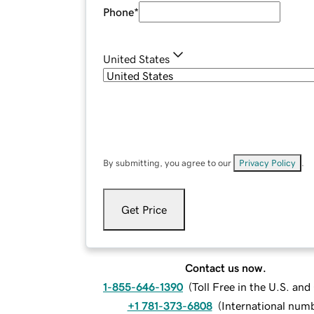
Phone
*
United States
By submitting, you agree to our
Privacy Policy
.
Get Price
Contact us now.
1-855-646-1390
(
Toll Free in the U.S. an
+1 781-373-6808
(
International num