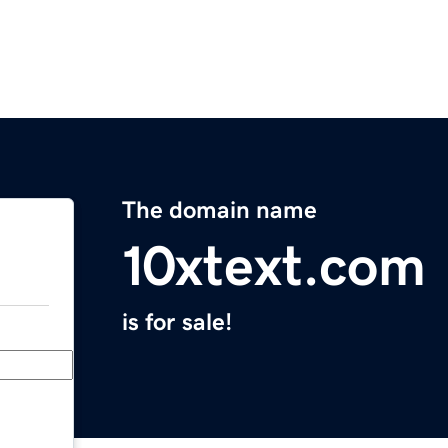
The domain name
10xtext.com
is for sale!