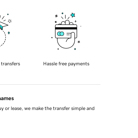
 transfers
Hassle free payments
 names
y or lease, we make the transfer simple and