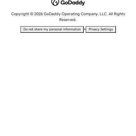
Copyright © 2026 GoDaddy Operating Company, LLC. All Rights
Reserved.
•
Do not share my personal information
Privacy Settings