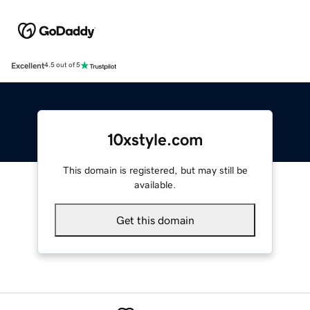
Excellent
4.5 out of 5
10xstyle.com
This domain is registered, but may still be
available.
Get this domain