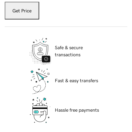
Get Price
Safe & secure
transactions
Fast & easy transfers
Hassle free payments