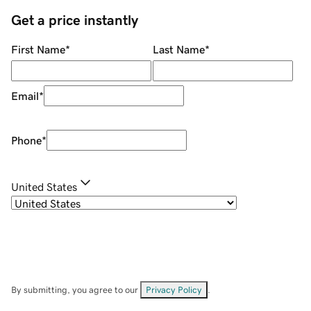
Get a price instantly
First Name
*
Last Name
*
Email
*
Phone
*
United States
By submitting, you agree to our
Privacy Policy
.