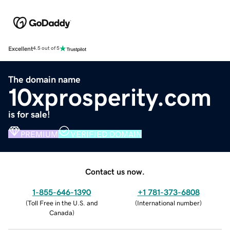
Excellent
4.5 out of 5
The domain name
10xprosperity.com
is for sale!
PREMIUM
VERIFIED DOMAIN
Contact us now.
1-855-646-1390
+1 781-373-6808
(
Toll Free in the U.S. and
(
International number
)
Canada
)