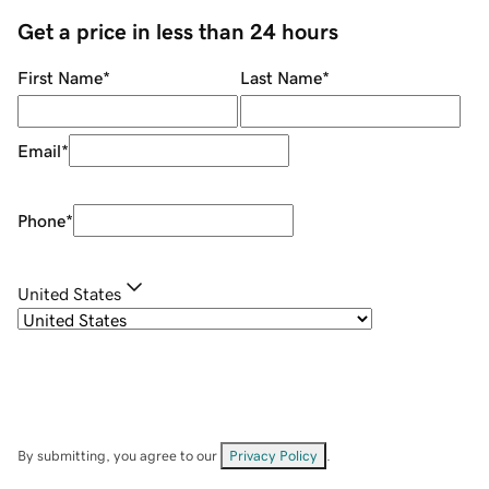
Get a price in less than 24 hours
First Name
*
Last Name
*
Email
*
Phone
*
United States
By submitting, you agree to our
Privacy Policy
.