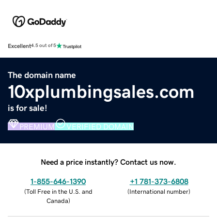
Excellent
4.5 out of 5
The domain name
10xplumbingsales.com
is for sale!
PREMIUM
VERIFIED DOMAIN
Need a price instantly? Contact us now.
1-855-646-1390
+1 781-373-6808
(
Toll Free in the U.S. and
(
International number
)
Canada
)