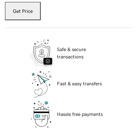
Get Price
Safe & secure
transactions
Fast & easy transfers
Hassle free payments