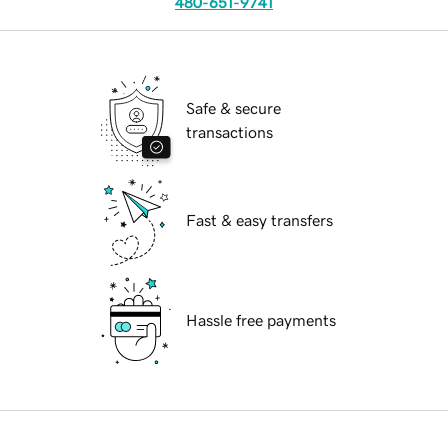
480-651-9741
Safe & secure
transactions
Fast & easy transfers
Hassle free payments