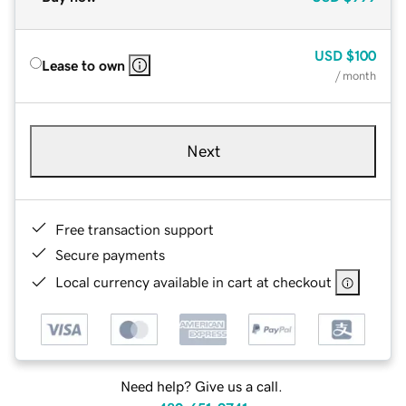
USD
$100
Lease to own
/ month
Next
Free transaction support
Secure payments
Local currency available in cart at checkout
Need help? Give us a call.