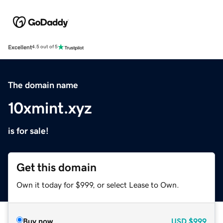
Excellent
4.5 out of 5
The domain name
10xmint.xyz
is for sale!
Get this domain
Own it today for $999, or select Lease to Own.
Buy now
USD
$999