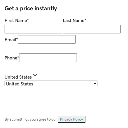
Get a price instantly
First Name
*
Last Name
*
Email
*
Phone
*
United States
By submitting, you agree to our
Privacy Policy
.