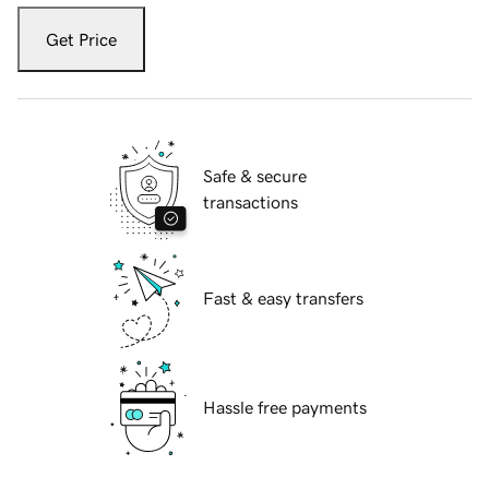
Get Price
Safe & secure
transactions
Fast & easy transfers
Hassle free payments