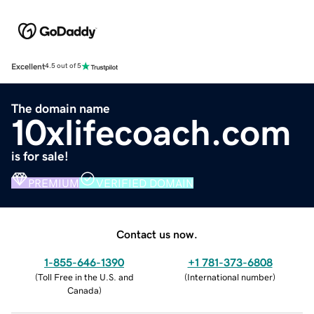
Excellent
4.5 out of 5
The domain name
10xlifecoach.com
is for sale!
PREMIUM
VERIFIED DOMAIN
Contact us now.
1-855-646-1390
+1 781-373-6808
(
Toll Free in the U.S. and
(
International number
)
Canada
)