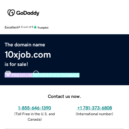
Excellent
4.5 out of 5
The domain name
10xjob.com
is for sale!
PREMIUM
VERIFIED DOMAIN
Contact us now.
1-855-646-1390
+1 781-373-6808
(
Toll Free in the U.S. and
(
International number
)
Canada
)