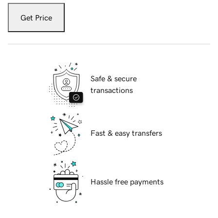
Get Price
Safe & secure
transactions
Fast & easy transfers
Hassle free payments