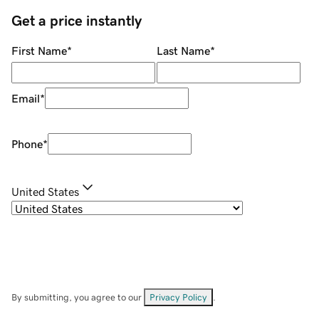
Get a price instantly
First Name
*
Last Name
*
Email
*
Phone
*
United States
By submitting, you agree to our
Privacy Policy
.