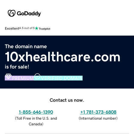
Excellent
4.5 out of 5
The domain name
10xhealthcare.com
is for sale!
PREMIUM
VERIFIED DOMAIN
Contact us now.
1-855-646-1390
+1 781-373-6808
(
Toll Free in the U.S. and
(
International number
)
Canada
)