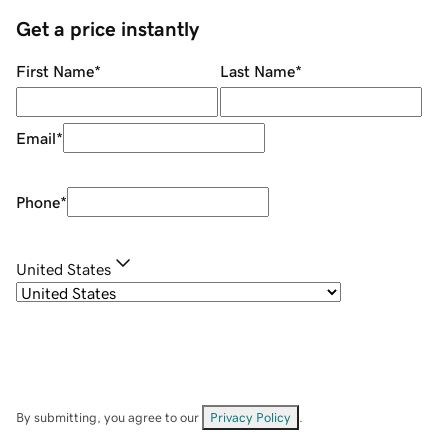
Get a price instantly
First Name
*
Last Name
*
Email
*
Phone
*
United States
By submitting, you agree to our
Privacy Policy
.