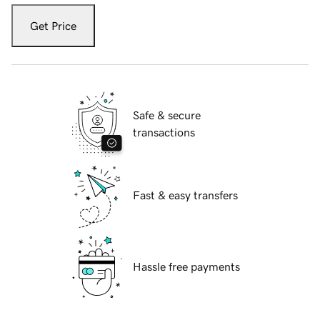
Get Price
Safe & secure
transactions
Fast & easy transfers
Hassle free payments